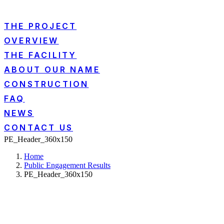
THE PROJECT
OVERVIEW
THE FACILITY
ABOUT OUR NAME
CONSTRUCTION
FAQ
NEWS
CONTACT US
PE_Header_360x150
Home
Public Engagement Results
PE_Header_360x150