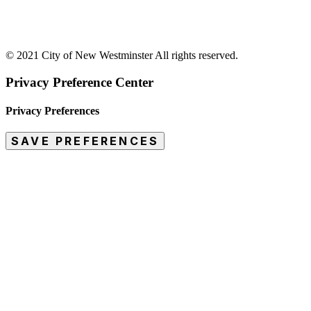
© 2021 City of New Westminster All rights reserved.
Privacy Preference Center
Privacy Preferences