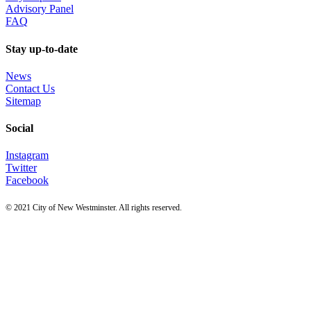
Advisory Panel
FAQ
Stay up-to-date
News
Contact Us
Sitemap
Social
Instagram
Twitter
Facebook
© 2021 City of New Westminster. All rights reserved.