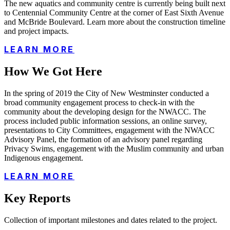
The new aquatics and community centre is currently being built next
to Centennial Community Centre at the corner of East Sixth Avenue
and McBride Boulevard. Learn more about the construction timeline
and project impacts.
LEARN MORE
How We Got Here
In the spring of 2019 the City of New Westminster conducted a
broad community engagement process to check-in with the
community about the developing design for the NWACC. The
process included public information sessions, an online survey,
presentations to City Committees, engagement with the NWACC
Advisory Panel, the formation of an advisory panel regarding
Privacy Swims, engagement with the Muslim community and urban
Indigenous engagement.
LEARN MORE
Key Reports
Collection of important milestones and dates related to the project.