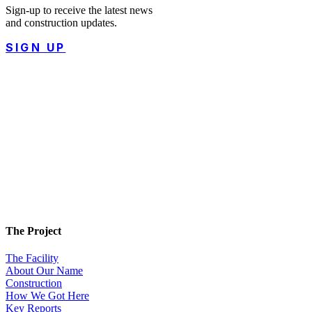
Sign-up to receive the latest news
and construction updates.
SIGN UP
The Project
The Facility
About Our Name
Construction
How We Got Here
Key Reports