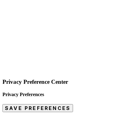
Privacy Preference Center
Privacy Preferences