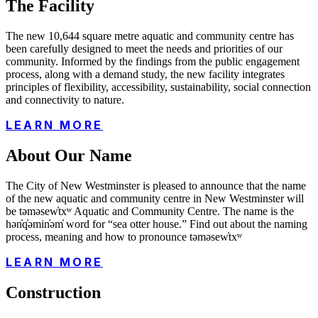
The Facility
The new 10,644 square metre aquatic and community centre has
been carefully designed to meet the needs and priorities of our
community. Informed by the findings from the public engagement
process, along with a demand study, the new facility integrates
principles of flexibility, accessibility, sustainability, social connection
and connectivity to nature.
LEARN MORE
About Our Name
The City of New Westminster is pleased to announce that the name
of the new aquatic and community centre in New Westminster will
be təməsew̓txʷ Aquatic and Community Centre. The name is the
hən̓q̓əmin̓əm̓ word for “sea otter house.” Find out about the naming
process, meaning and how to pronounce təməsew̓txʷ
LEARN MORE
Construction