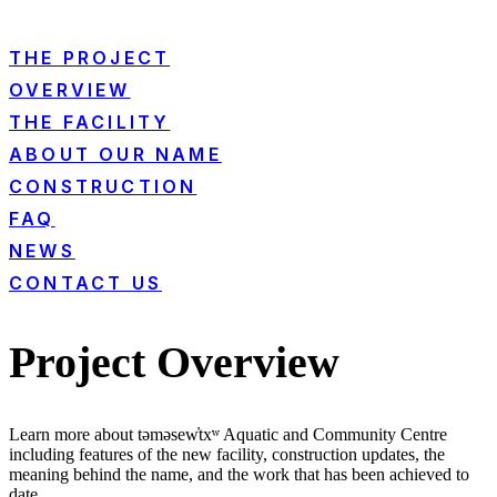
THE PROJECT
OVERVIEW
THE FACILITY
ABOUT OUR NAME
CONSTRUCTION
FAQ
NEWS
CONTACT US
Project Overview
Learn more about təməsew̓txʷ Aquatic and Community Centre
including features of the new facility, construction updates, the
meaning behind the name, and the work that has been achieved to
date.