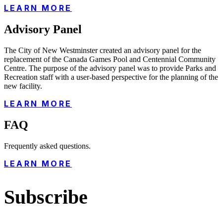
LEARN MORE
Advisory Panel
The City of New Westminster created an advisory panel for the
replacement of the Canada Games Pool and Centennial Community
Centre. The purpose of the advisory panel was to provide Parks and
Recreation staff with a user-based perspective for the planning of the
new facility.
LEARN MORE
FAQ
Frequently asked questions.
LEARN MORE
Subscribe