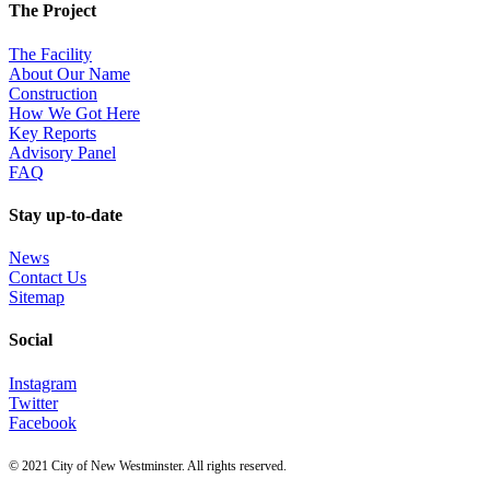
The Project
The Facility
About Our Name
Construction
How We Got Here
Key Reports
Advisory Panel
FAQ
Stay up-to-date
News
Contact Us
Sitemap
Social
Instagram
Twitter
Facebook
© 2021 City of New Westminster. All rights reserved.