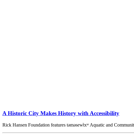
A Historic City Makes History with Accessibility
Rick Hansen Foundation features təməsew̓txʷ Aquatic and Commun