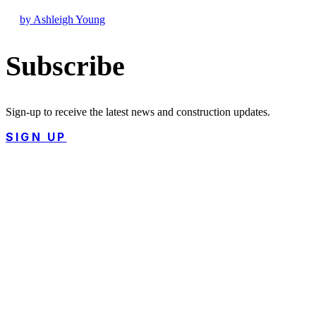
by Ashleigh Young
Subscribe
Sign-up to receive the latest news and construction updates.
SIGN UP