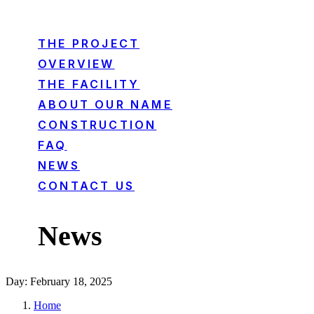
THE PROJECT
OVERVIEW
THE FACILITY
ABOUT OUR NAME
CONSTRUCTION
FAQ
NEWS
CONTACT US
News
Day: February 18, 2025
Home