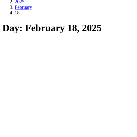
2025
February
18
Day: February 18, 2025