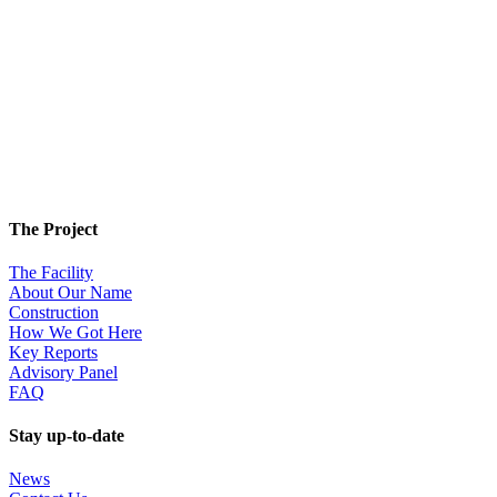
The Project
The Facility
About Our Name
Construction
How We Got Here
Key Reports
Advisory Panel
FAQ
Stay up-to-date
News