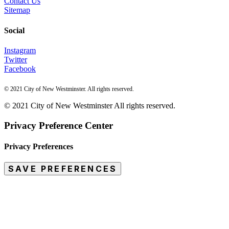
Contact Us
Sitemap
Social
Instagram
Twitter
Facebook
© 2021 City of New Westminster. All rights reserved.
© 2021 City of New Westminster All rights reserved.
Privacy Preference Center
Privacy Preferences