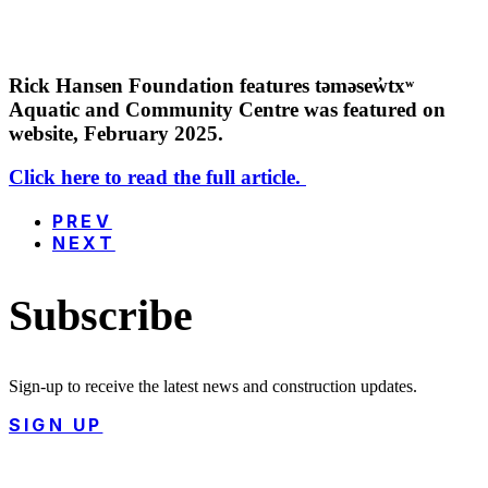
Rick Hansen Foundation features təməsew̓txʷ
Aquatic and Community Centre was featured on
website, February 2025.
Click here to read the full article.
PREV
NEXT
Subscribe
Sign-up to receive the latest news and construction updates.
SIGN UP