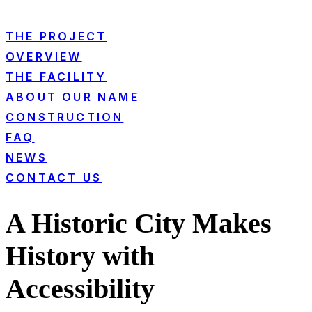
THE PROJECT
OVERVIEW
THE FACILITY
ABOUT OUR NAME
CONSTRUCTION
FAQ
NEWS
CONTACT US
A Historic City Makes
History with
Accessibility