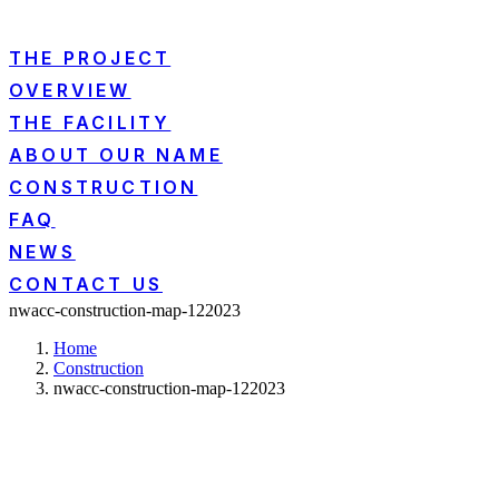
THE PROJECT
OVERVIEW
THE FACILITY
ABOUT OUR NAME
CONSTRUCTION
FAQ
NEWS
CONTACT US
nwacc-construction-map-122023
Home
Construction
nwacc-construction-map-122023