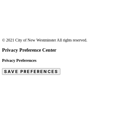
© 2021 City of New Westminster All rights reserved.
Privacy Preference Center
Privacy Preferences