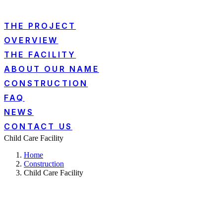
THE PROJECT
OVERVIEW
THE FACILITY
ABOUT OUR NAME
CONSTRUCTION
FAQ
NEWS
CONTACT US
Child Care Facility
Home
Construction
Child Care Facility