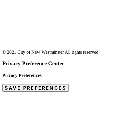
© 2021 City of New Westminster All rights reserved.
Privacy Preference Center
Privacy Preferences